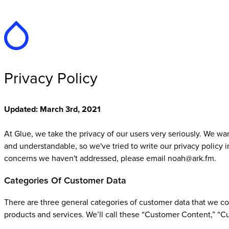
Privacy Policy
Updated: March 3rd, 2021
At Glue, we take the privacy of our users very seriously. We w
and understandable, so we've tried to write our privacy policy in
concerns we haven't addressed, please email noah@ark.fm.
Categories Of Customer Data
There are three general categories of customer data that we co
products and services. We’ll call these “Customer Content,” “