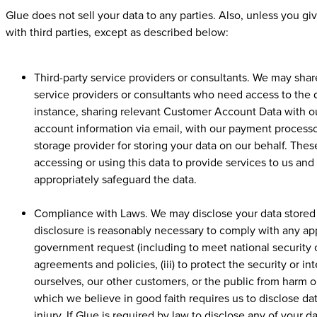
Glue does not sell your data to any parties. Also, unless you g
with third parties, except as described below:
Third-party service providers or consultants. We may shar
service providers or consultants who need access to the d
instance, sharing relevant Customer Account Data with ou
account information via email, with our payment processo
storage provider for storing your data on our behalf. These
accessing or using this data to provide services to us an
appropriately safeguard the data.
Compliance with Laws. We may disclose your data stored on
disclosure is reasonably necessary to comply with any appl
government request (including to meet national security o
agreements and policies, (iii) to protect the security or int
ourselves, our other customers, or the public from harm or 
which we believe in good faith requires us to disclose dat
injury. If Glue is required by law to disclose any of your da