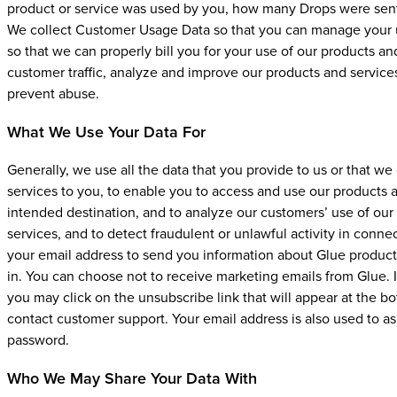
product or service was used by you, how many Drops were sent 
We collect Customer Usage Data so that you can manage your us
so that we can properly bill you for your use of our products a
customer traffic, analyze and improve our products and services
prevent abuse.
What We Use Your Data For
Generally, we use all the data that you provide to us or that we
services to you, to enable you to access and use our products an
intended destination, and to analyze our customers’ use of our
services, and to detect fraudulent or unlawful activity in conne
your email address to send you information about Glue products
in. You can choose not to receive marketing emails from Glue. 
you may click on the unsubscribe link that will appear at the 
contact customer support. Your email address is also used to a
password.
Who We May Share Your Data With