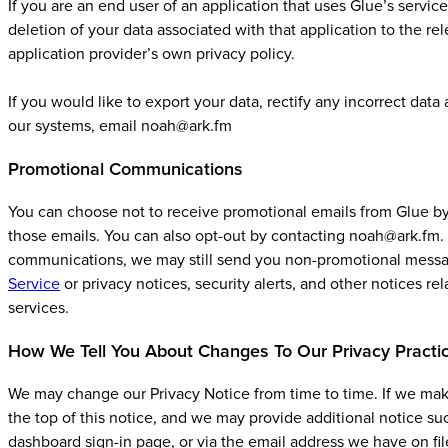
If you are an end user of an application that uses Glue’s servic
deletion of your data associated with that application to the re
application provider’s own privacy policy.
If you would like to export your data, rectify any incorrect dat
our systems, email noah@ark.fm
Promotional Communications
You can choose not to receive promotional emails from Glue by 
those emails. You can also opt-out by contacting noah@ark.fm. 
communications, we may still send you non-promotional message
Service
or privacy notices, security alerts, and other notices re
services.
How We Tell You About Changes To Our Privacy Practi
We may change our Privacy Notice from time to time. If we make
the top of this notice, and we may provide additional notice 
dashboard sign-in page, or via the email address we have on fil