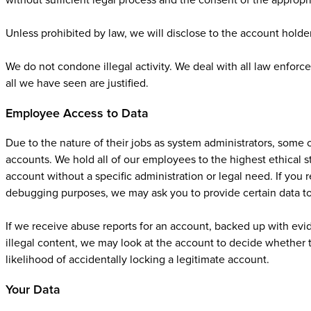
without sufficient legal process and the consent of the appropr
Unless prohibited by law, we will disclose to the account holde
We do not condone illegal activity. We deal with all law enforc
all we have seen are justified.
Employee Access to Data
Due to the nature of their jobs as system administrators, some
accounts. We hold all of our employees to the highest ethical s
account without a specific administration or legal need. If you 
debugging purposes, we may ask you to provide certain data to
If we receive abuse reports for an account, backed up with evid
illegal content, we may look at the account to decide whether t
likelihood of accidentally locking a legitimate account.
Your Data