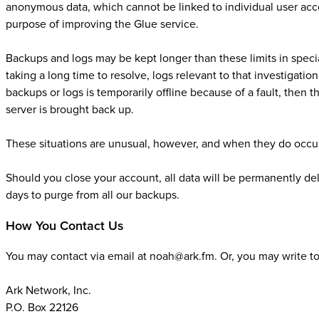
anonymous data, which cannot be linked to individual user acco
purpose of improving the Glue service.
Backups and logs may be kept longer than these limits in speci
taking a long time to resolve, logs relevant to that investigatio
backups or logs is temporarily offline because of a fault, then 
server is brought back up.
These situations are unusual, however, and when they do occur
Should you close your account, all data will be permanently dele
days to purge from all our backups.
How You Contact Us
You may contact via email at noah@ark.fm. Or, you may write to 
Ark Network, Inc.
P.O. Box 22126