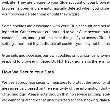
website. They are unique to your Glue account or your browser.
browser is open and are automatically deleted when you close y
your browser delete them or until they expire.
Some cookies are associated with your Glue account and person
logged in. Other cookies are not tied to your Glue account but 
customization, among other similar things. If you access Glue
settings there but if you disable all cookies you may not be abl
Glue sets and accesses our own cookies on our company-owned
respond to browser-initiated Do Not Track signals as there is n
How We Secure Your Data
We use appropriate security measures to protect the security o
measures vary based on the sensitivity of the information that 
of technology. Please note though that no service is completely
we cannot guarantee that unauthorized access, hacking, data lo