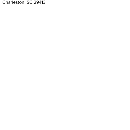
Charleston, SC 29413