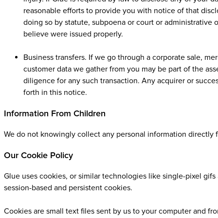
reasonable efforts to provide you with notice of that dis
doing so by statute, subpoena or court or administrative o
believe were issued properly.
Business transfers. If we go through a corporate sale, merg
customer data we gather from you may be part of the asse
diligence for any such transaction. Any acquirer or succe
forth in this notice.
Information From Children
We do not knowingly collect any personal information directly f
Our Cookie Policy
Glue uses cookies, or similar technologies like single-pixel gi
session-based and persistent cookies.
Cookies are small text files sent by us to your computer and fr