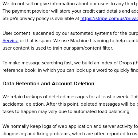
We do not sell or give information about our users to any third
The payment provider will store your credit card details and ad
Stripe's privacy policy is available at
https://stripe.com/us/priva
User content is scanned by our automated systems for the purp
Service
or that is spam. We use Machine Learning to help comba
user content is used to train our spam/content filter.
To make message searching fast, we build an index of Drops (this
reference book, in which you can look up a word to quickly fin
Data Retention and Account Deletion
We retain backups of deleted messages for at least a week. This
accidental deletion. After this point, deleted messages will be
takes to happen may vary due to automated load balancing.
We normally keep logs of web application and server activity for
diagnosing and fixing problems, which are often reported to us