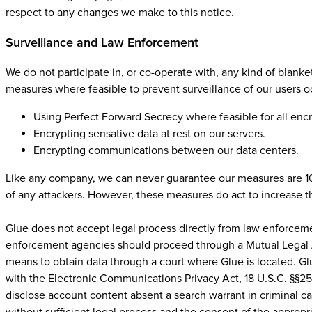
respect to any changes we make to this notice.
Surveillance and Law Enforcement
We do not participate in, or co-operate with, any kind of blanke
measures where feasible to prevent surveillance of our users o
Using Perfect Forward Secrecy where feasible for all enc
Encrypting sensative data at rest on our servers.
Encrypting communications between our data centers.
Like any company, we can never guarantee our measures are 100
of any attackers. However, these measures do act to increase th
Glue does not accept legal process directly from law enforceme
enforcement agencies should proceed through a Mutual Legal As
means to obtain data through a court where Glue is located. Gl
with the Electronic Communications Privacy Act, 18 U.S.C. §§25
disclose account content absent a search warrant in criminal ca