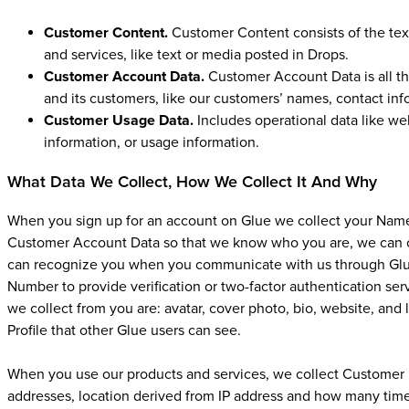
Customer Content.
Customer Content consists of the tex
and services, like text or media posted in Drops.
Customer Account Data.
Customer Account Data is all th
and its customers, like our customers’ names, contact inf
Customer Usage Data.
Includes operational data like web
information, or usage information.
What Data We Collect, How We Collect It And Why
When you sign up for an account on Glue we collect your Name
Customer Account Data so that we know who you are, we can 
can recognize you when you communicate with us through Glue
Number to provide verification or two-factor authentication serv
we collect from you are: avatar, cover photo, bio, website, and 
Profile that other Glue users can see.
When you use our products and services, we collect Customer U
addresses, location derived from IP address and how many time