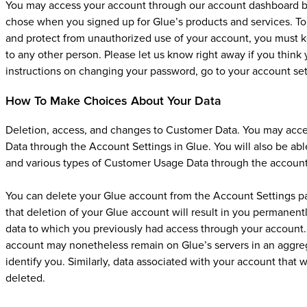
You may access your account through our account dashboard by
chose when you signed up for Glue’s products and services. To 
and protect from unauthorized use of your account, you must k
to any other person. Please let us know right away if you thi
instructions on changing your password, go to your account set
How To Make Choices About Your Data
Deletion, access, and changes to Customer Data. You may ac
Data through the Account Settings in Glue. You will also be a
and various types of Customer Usage Data through the account
You can delete your Glue account from the Account Settings p
that deletion of your Glue account will result in you permanent
data to which you previously had access through your account. 
account may nonetheless remain on Glue’s servers in an aggreg
identify you. Similarly, data associated with your account that 
deleted.