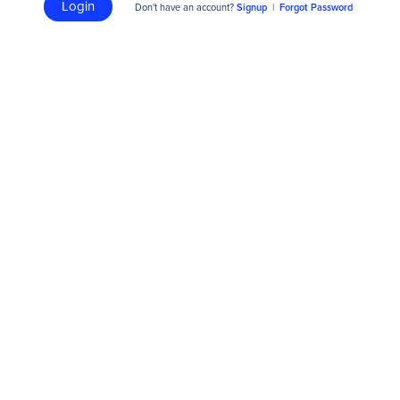
Login
Don't have an account?
Signup
|
Forgot Password