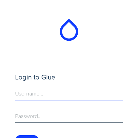
Login to Glue