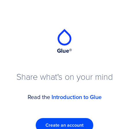
Glue®
Share what's on your mind
Read the
Introduction to Glue
Create an account