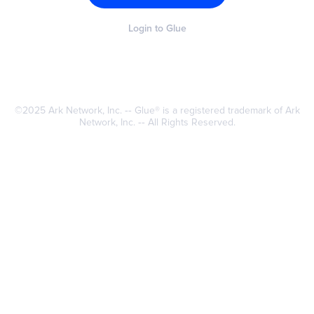
Login to Glue
©2025
Ark Network
, Inc. ‐‐ Glue® is a registered trademark of Ark
Network, Inc. ‐‐ All Rights Reserved.