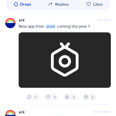
Drops
Replies
Likes
ark
Jul 1, 2023
New app from 
@ark
 coming this year ⚡️
1
5
2
2
ark
Dec 16, 2022