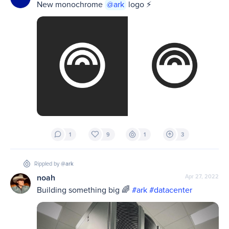
New monochrome 
@ark
 logo ⚡️
1
9
1
3
Rippled by
@ark
noah
Apr 27, 2022
Building something big 🌈 
#ark
#datacenter