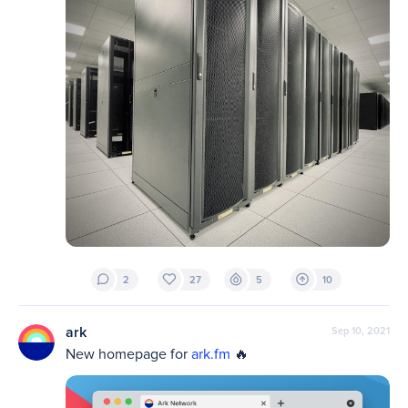
2
27
5
10
ark
Sep 10, 2021
New homepage for 
ark.fm
 🔥