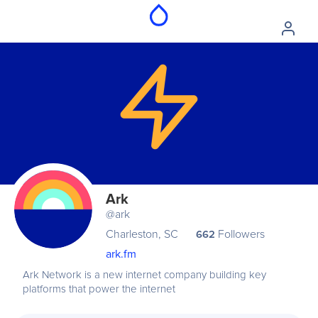
Ark
@ark
Charleston, SC
Followers
662
ark.fm
Ark Network is a new internet company building key
platforms that power the internet