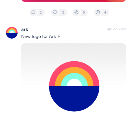
2
13
5
6
ark
Apr 22, 2021
New logo for Ark ⚡️