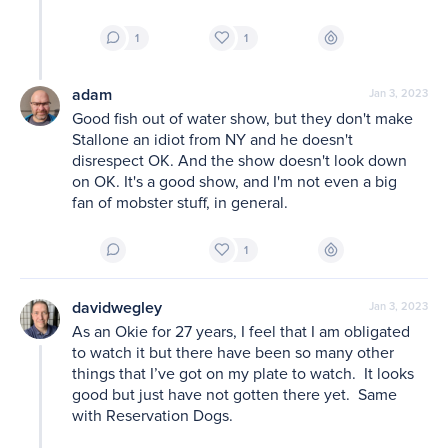
1
1
adam
Jan 3, 2023
Good fish out of water show, but they don't make 
Stallone an idiot from NY and he doesn't 
disrespect OK. And the show doesn't look down 
on OK. It's a good show, and I'm not even a big 
fan of mobster stuff, in general. 
1
davidwegley
Jan 3, 2023
As an Okie for 27 years, I feel that I am obligated 
to watch it but there have been so many other 
things that I’ve got on my plate to watch.  It looks 
good but just have not gotten there yet.  Same 
with Reservation Dogs.  