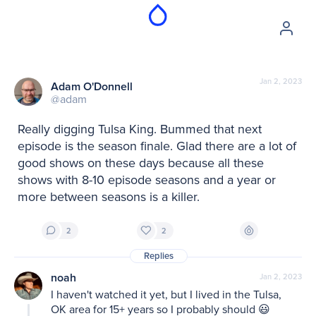
Jan 2, 2023
Adam O'Donnell
@adam
Really digging Tulsa King. Bummed that next 
episode is the season finale. Glad there are a lot of 
good shows on these days because all these 
shows with 8-10 episode seasons and a year or 
more between seasons is a killer.
2
2
Replies
noah
Jan 2, 2023
I haven't watched it yet, but I lived in the Tulsa, 
OK area for 15+ years so I probably should 😃