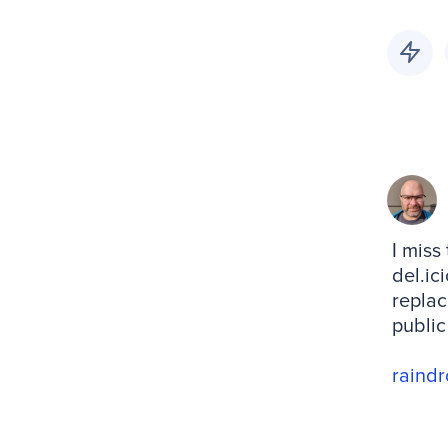
I miss
del.ic
replac
public
raindr