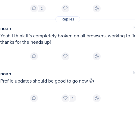
2
Replies
noah
Yeah I think it’s completely broken on all browsers, working to fix
thanks for the heads up!
noah
M
Profile updates should be good to go now 👍
1