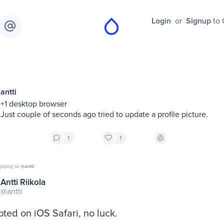
Login
or
Signup
to 
antti
+1 desktop browser

Just couple of seconds ago tried to update a profile picture.
1
1
plying to
@antti
Antti Riikola
@antti
ted on iOS Safari, no luck.