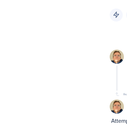
Re
Attemp