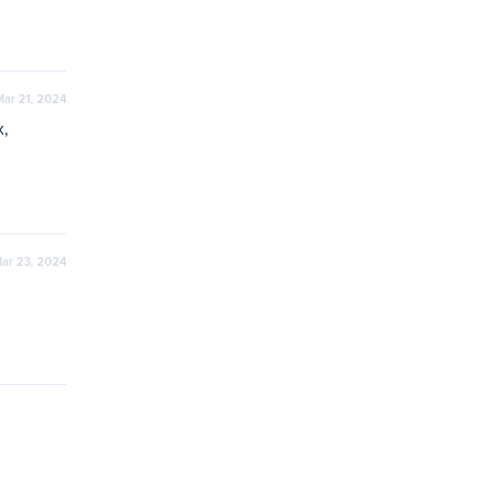
Mar 21, 2024
, 
ar 23, 2024