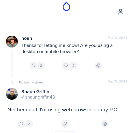
noah
Feb 10, 2024
Thanks for letting me know! Are you using a 
desktop or mobile browser?
2
2
Mar 19, 2024
Replying to
@noah
Shaun Griffin
@shaungriffin43
Neither can I. I'm using web browser on my P.C.
2