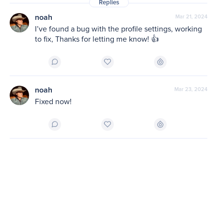
Replies
noah
Mar 21, 2024
I’ve found a bug with the profile settings, working 
to fix, Thanks for letting me know! 👍
noah
Mar 23, 2024
Fixed now!