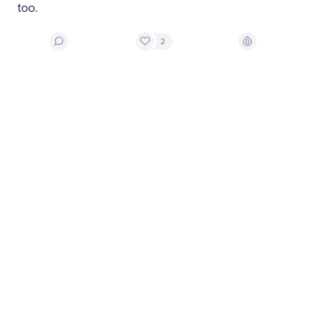
too.
2