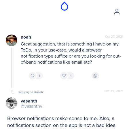
noah
Oct 27, 2021
Great suggestion, that is something I have on my 
ToDo. In your use-case, would a browser 
notification type suffice or are you looking for out-
of-band notifications like email etc?
1
1
Oct 29, 2021
Replying to
@noah
vasanth
@vasanthv
Browser notifications make sense to me. Also, a 
notifications section on the app is not a bad idea 