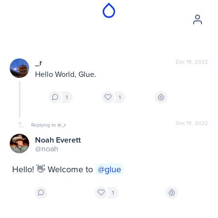
_r
Dec 19, 2022
Hello World, Glue.
1
1
Dec 19, 2022
Replying to
@_r
Noah Everett
@noah
Hello! 👋 Welcome to 
@glue
1